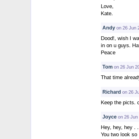
Love,
Kate.
Andy
on 26 Jun 
Dood!, wish I wa
in on u guys. Ha
Peace
Tom
on 26 Jun 2
That time alread
Richard
on 26 J
Keep the picts. 
Joyce
on 26 Jun
Hey, hey, hey . .
You two look so