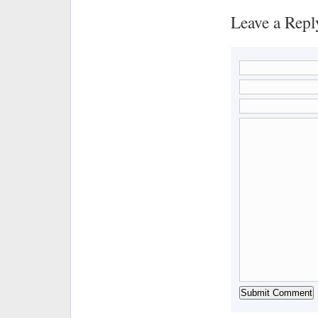
Leave a Repl