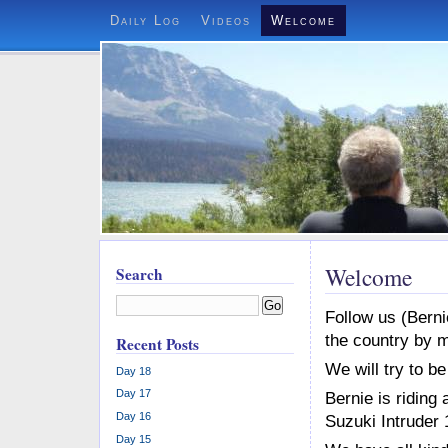
Daily Log
Videos
Welcome
Welcome
Search
Go
Follow us (Berni
the country by m
Recent Posts
We will try to be
Day 18
Day 17
Bernie is ridin
Day 16
Suzuki Intruder
Day 15