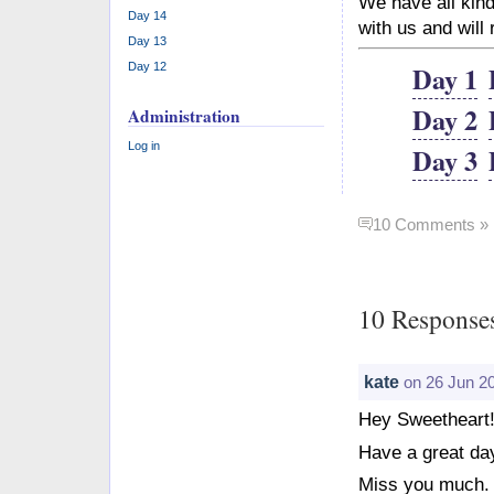
We have all kind
Day 14
with us and will
Day 13
Day 1
Day 12
Day 2
Administration
Log in
Day 3
10 Comments »
10 Response
kate
on 26 Jun 2
Hey Sweetheart!
Have a great day
Miss you much.