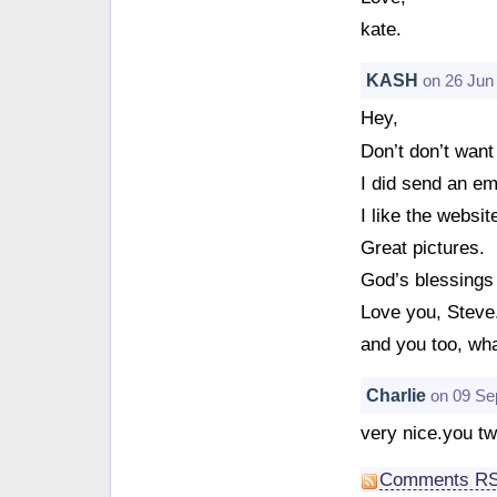
kate.
KASH
on 26 Jun
Hey,
Don’t don’t want
I did send an em
I like the websit
Great pictures.
God’s blessings 
Love you, Steve
and you too, wh
Charlie
on 09 Se
very nice.you tw
Comments R