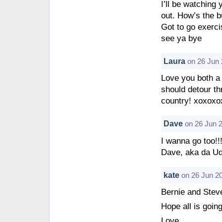
I’ll be watching 
out. How’s the b
Got to go exercis
see ya bye
Laura
on 26 Jun 
Love you both a m
should detour th
country! xoxoxo
Dave
on 26 Jun 
I wanna go too!!
Dave, aka da Ud
kate
on 26 Jun 2
Bernie and Stev
Hope all is goin
Love,