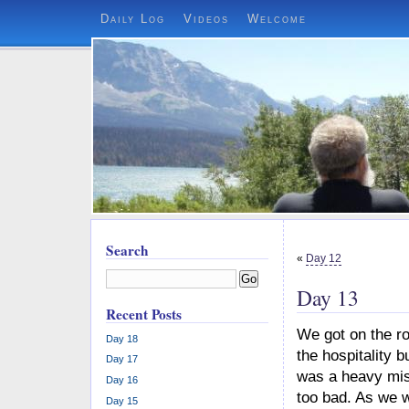
Daily Log
Videos
Welcome
Search
«
Day 12
Go
Day 13
Recent Posts
We got on the ro
Day 18
the hospitality 
Day 17
was a heavy mist
Day 16
too bad. As we w
Day 15