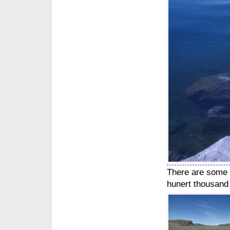
There are some 
hunert thousand