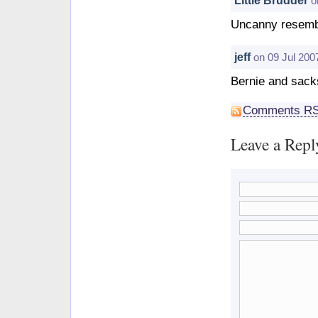
o
Uncanny resembl
jeff
on 09 Jul 200
Bernie and sac
Comments R
Leave a Repl