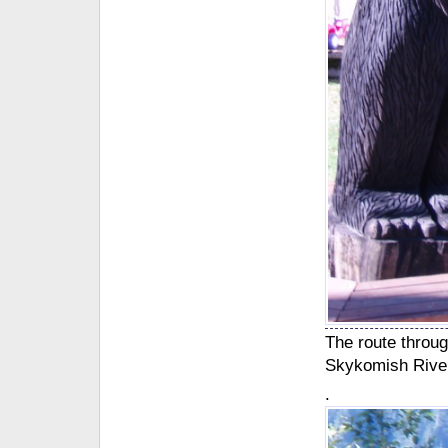
The route throu
Skykomish River,
.