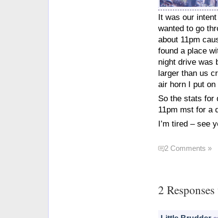
It was our inten
wanted to go thr
about 11pm cause
found a place wi
night drive was 
larger than us c
air horn I put on
So the stats for
11pm mst for a d
I’m tired – see y
2 Comments »
2 Responses 
Little Brudder