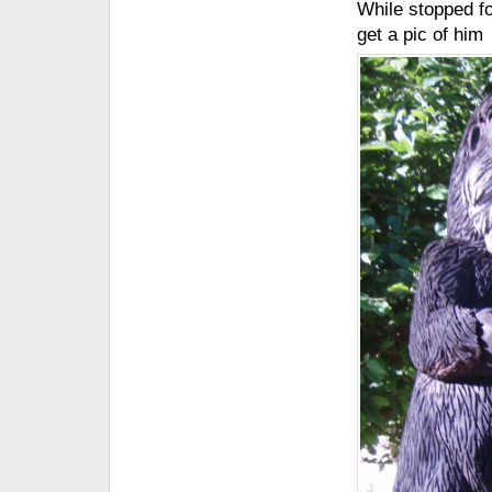
While stopped f
get a pic of him