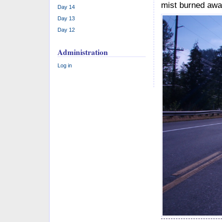
mist burned awa
Day 14
Day 13
Day 12
Administration
Log in