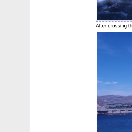
After crossing 