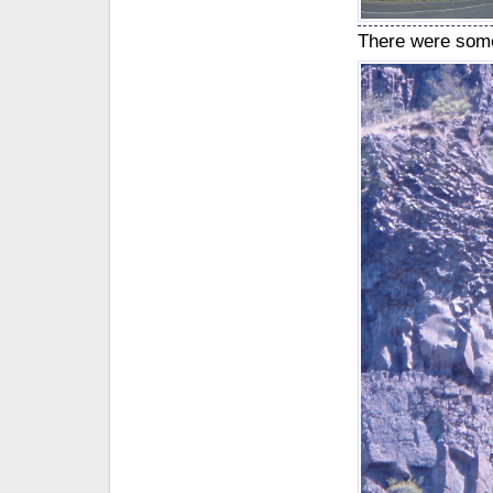
There were some 